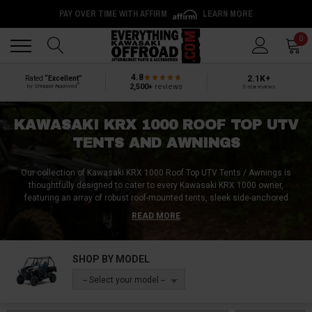
PAY OVER TIME WITH AFFIRM
LEARN MORE
Back
Back
0
4.8
2.1K+
Rated
“Excellent”
®
2,500+
reviews
by Shopper Approved
5-star reviews
KAWASAKI KRX 1000 ROOF TOP UTV
TENTS AND AWNINGS
Our collection of Kawasaki KRX 1000 Roof Top UTV Tents / Awnings is
thoughtfully designed to cater to every Kawasaki KRX 1000 owner,
featuring an array of robust roof-mounted tents, sleek side-anchored
awnings, and quick-setup pop-up shelters!
Crafted from premium materials
READ MORE
like reinforced polyester, tear-resistant nylon, and weatherproof vinyl, these
shelters are built to endure diverse climatic conditions.
These designs
integrate user-centric features like panoramic windows, quick-release
SHOP BY MODEL
mechanisms, and advanced ventilation systems, offering a perfect blend
of convenience and comfort.
With our Kawasaki KRX 1000 Roof Top UTV
-- Select your model --
Tents/Awnings, transform any location into a serene retreat, fully
immersed in nature's embrace!