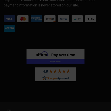
payment methods and know your information is safe. Your
payment information is never stored on our site.