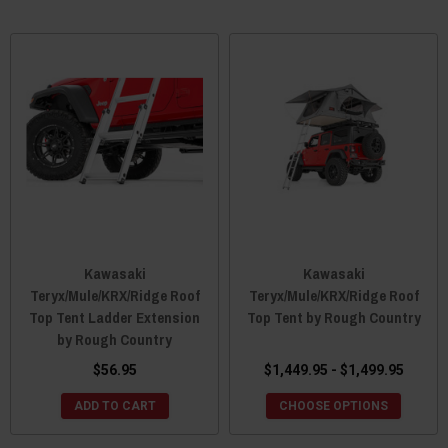
Kawasaki
Kawasaki
Teryx/Mule/KRX/Ridge Roof
Teryx/Mule/KRX/Ridge Roof
Top Tent Ladder Extension
Top Tent by Rough Country
by Rough Country
$56.95
$1,449.95 - $1,499.95
ADD TO CART
CHOOSE OPTIONS