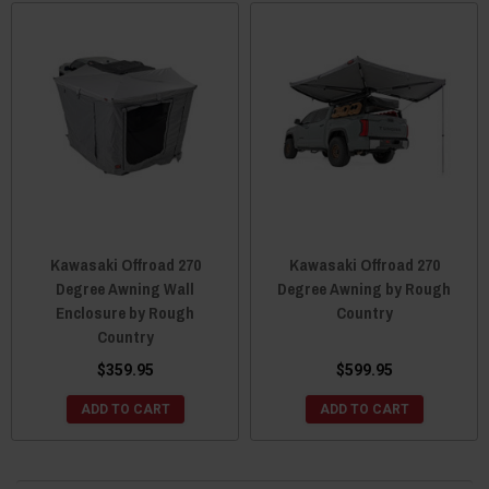
Kawasaki Offroad 270
Kawasaki Offroad 270
Degree Awning Wall
Degree Awning by Rough
Enclosure by Rough
Country
Country
$359.95
$599.95
ADD TO CART
ADD TO CART