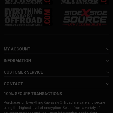
MY ACCOUNT
INFORMATION
CUSTOMER SERVICE
CONTACT
100% SECURE TRANSACTIONS
Purchases on Everything Kawasaki Offroad are safe and secure
using the highest level of encryption. Select from a variety of