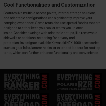
Cool Functionalities and Customization
Features like multiple access points, internal storage solutions,
and adaptable configurations can significantly improve your
camping experience. Some tents also use special fabrics that are
designed to either keep you cool or warm you up once
inside. Consider awnings with adaptable setups, like removable
sidewalls or additional screening for privacy and
protection. Investigate available Kawasaki KRX 1000 accessories
such as gear lofts, lantern hooks, or extended ladders for rooftop
tents, which can further enhance functionality and convenience.