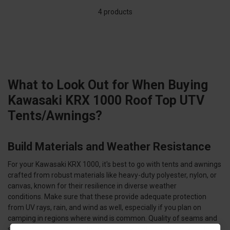
4 products
What to Look Out for When Buying
Kawasaki KRX 1000 Roof Top UTV
Tents/Awnings?
Build Materials and Weather Resistance
For your Kawasaki KRX 1000, it's best to go with tents and awnings
crafted from robust materials like heavy-duty polyester, nylon, or
canvas, known for their resilience in diverse weather
conditions. Make sure that these provide adequate protection
from UV rays, rain, and wind as well, especially if you plan on
camping in regions where wind is common. Quality of seams and
stitching is vital for long-term durability and for keeping your tent