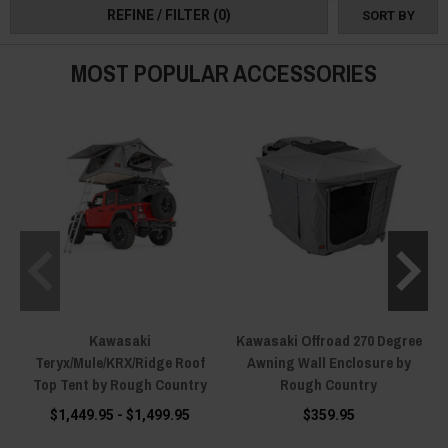
REFINE / FILTER
(0)
SORT BY
MOST POPULAR ACCESSORIES
Kawasaki
Kawasaki Offroad 270 Degree
Teryx/Mule/KRX/Ridge Roof
Awning Wall Enclosure by
Top Tent by Rough Country
Rough Country
$1,449.95 - $1,499.95
$359.95