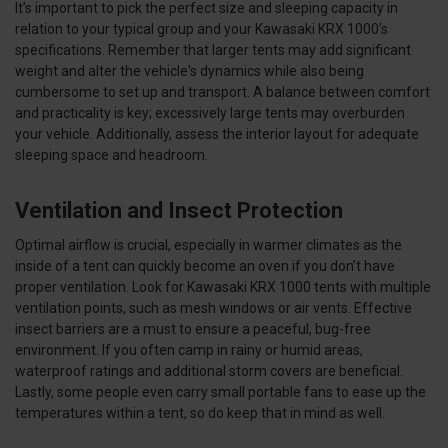
It’s important to pick the perfect size and sleeping capacity in
relation to your typical group and your Kawasaki KRX 1000’s
specifications. Remember that larger tents may add significant
weight and alter the vehicle's dynamics while also being
cumbersome to set up and transport. A balance between comfort
and practicality is key; excessively large tents may overburden
your vehicle. Additionally, assess the interior layout for adequate
sleeping space and headroom.
Ventilation and Insect Protection
Optimal airflow is crucial, especially in warmer climates as the
inside of a tent can quickly become an oven if you don’t have
proper ventilation. Look for Kawasaki KRX 1000 tents with multiple
ventilation points, such as mesh windows or air vents. Effective
insect barriers are a must to ensure a peaceful, bug-free
environment. If you often camp in rainy or humid areas,
waterproof ratings and additional storm covers are beneficial.
Lastly, some people even carry small portable fans to ease up the
temperatures within a tent, so do keep that in mind as well.