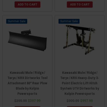
ADD TO CART
ADD TO CART
Sale
Sale
Kawasaki Mule / Ridge /
Kawasaki Mule / Ridge /
Teryx / KRX Dirtworks Tool
Teryx / KRX Heavy-Duty 3-
Attachment 60" Rear Plow
Point Electric Lift Hitch
Blade by Kolpin
System UTV Dirtworks by
Powersports
Kolpin Powersports
$399.99
$397.99
$999.99
$997.99