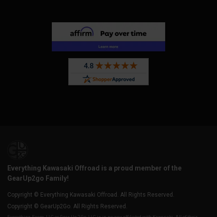
Everything Kawasaki Offroad is a proud member of the
GearUp2go Family!
Copyright © Everything Kawasaki Offroad. All Rights Reserved.
Copyright © GearUp2Go. All Rights Reserved.
Everything-Ecom, LLC or Gear Up 2 Go, LLC is in no way affiliated with Kawasaki. All of their