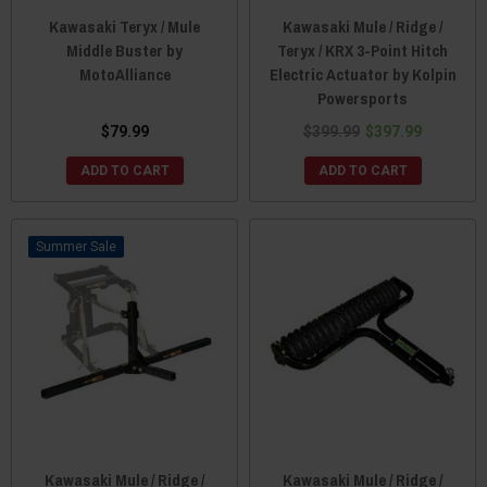
Kawasaki Teryx / Mule
Kawasaki Mule / Ridge /
Middle Buster by
Teryx / KRX 3-Point Hitch
MotoAlliance
Electric Actuator by Kolpin
Powersports
$79.99
$399.99
$397.99
ADD TO CART
ADD TO CART
Sale
Kawasaki Mule / Ridge /
Kawasaki Mule / Ridge /