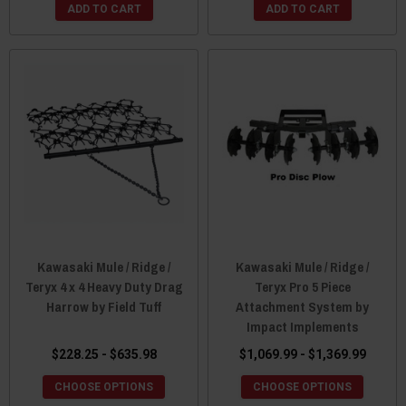
ADD TO CART
ADD TO CART
Kawasaki Mule / Ridge /
Kawasaki Mule / Ridge /
Teryx 4 x 4 Heavy Duty Drag
Teryx Pro 5 Piece
Harrow by Field Tuff
Attachment System by
Impact Implements
$228.25 - $635.98
$1,069.99 - $1,369.99
CHOOSE OPTIONS
CHOOSE OPTIONS