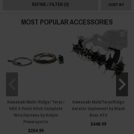
REFINE / FILTER
(0)
SORT BY
one yet!
MOST POPULAR ACCESSORIES
Kawasaki Mule / Ridge / Teryx /
Kawasaki Mule/Teryx/Ridge
KRX 3-Point Hitch Complete
Aerator Implement by Black
Wire Harness by Kolpin
Boar ATV
Powersports
$448.99
$254.99