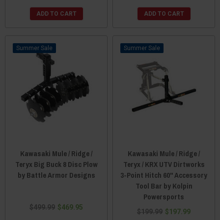
ADD TO CART
ADD TO CART
Sale
Sale
Kawasaki Mule / Ridge /
Kawasaki Mule / Ridge /
Teryx Big Buck 8 Disc Plow
Teryx / KRX UTV Dirtworks
by Battle Armor Designs
3-Point Hitch 60" Accessory
Tool Bar by Kolpin
Powersports
$499.99
$469.95
$199.99
$197.99