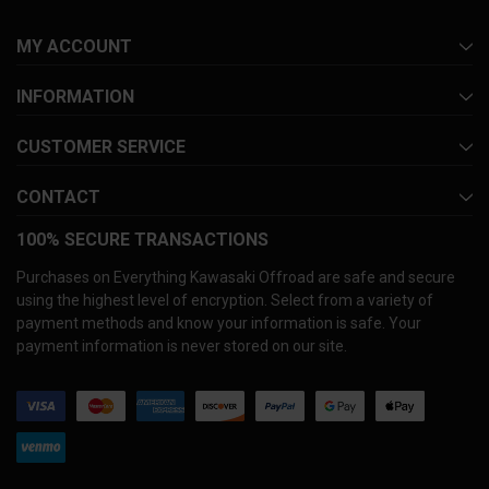
MY ACCOUNT
INFORMATION
CUSTOMER SERVICE
CONTACT
100% SECURE TRANSACTIONS
Purchases on Everything Kawasaki Offroad are safe and secure
using the highest level of encryption. Select from a variety of
payment methods and know your information is safe. Your
payment information is never stored on our site.