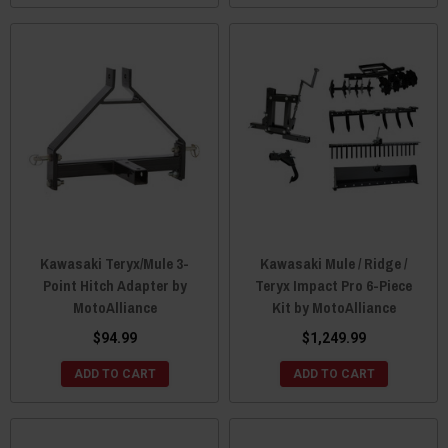
Kawasaki Teryx/Mule 3-
Kawasaki Mule / Ridge /
Point Hitch Adapter by
Teryx Impact Pro 6-Piece
MotoAlliance
Kit by MotoAlliance
$94.99
$1,249.99
ADD TO CART
ADD TO CART