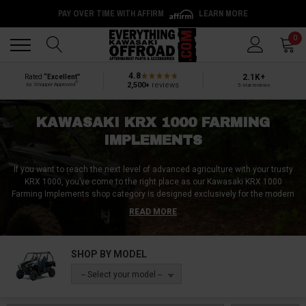
PAY OVER TIME WITH AFFIRM
LEARN MORE
Back
Back
0
4.8
2.1K+
Rated
“Excellent”
®
2,500+
reviews
by Shopper Approved
5-star reviews
KAWASAKI KRX 1000 FARMING
IMPLEMENTS
If you want to reach the next level of advanced agriculture with your trusty
KRX 1000, you’ve come to the right place as our Kawasaki KRX 1000
Farming Implements shop category is designed exclusively for the modern
farmer with old-school experience!
Our collection boasts multifunctional
READ MORE
discs, rugged harrows, high-performance mowers, accurate seed drills,
and robust haulers – the essence of precision farming and effective land
management!
Additionally, benefit from our intuitive quick-connect hitches,
SHOP BY MODEL
facilitating effortless swapping between equipment, and amplifying your
field efficiency and maximizing gains!
Merge tradition with innovation using
-- Select your model --
our comprehensive kits, cutting-edge cultivators, sturdy plows, nimble
rotary tillers, and razor-sharp scythes.
Explore our Kawasaki KRX 1000
Farming Implements range today and make this year’s harvest, the best