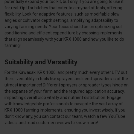
potentially expand your toolkit, but only if you are going to use it
for real. Opt for hitches that cater to a myriad of tools, offering
flexibility. Look for adaptive features, such as modifiable plow
angles or cultivator depth settings, amplifying adaptability to
varying farming needs. Your focus should be on optimizing soil
conditioning and efficient expenditure by choosing implements
that align seamlessly with your KRX 1000 and how you like to do
farming!
Suitability and Versatility
For the Kawasaki KRX 1000, and pretty much every other UTV out
there, versatility in tools like sprayers and seed spreaders is of the
utmost importance! Different sprayers or spreader types hinge on
the expanse of your farm and the required application accuracy,
impacting overall crop vitality and nutrient distribution. Engage
with knowledgeable professionals to navigate the vast array of
KRX 1000 farming implements, ensuring you invest wisely. If you
don't know any, you can contact our team, watch a few YouTube
videos, and read customer reviews to know more!