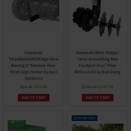
Kawasaki
Kawasaki Mule / Ridge /
Teryx/Mule/KRX/Ridge Slow
Teryx Groundhog Max
Moving 2" Receiver Rear
Foodplot Disc / Plow
Hitch Sign Holder by Herc
Without Kit by Bad Dawg
Outdoors
$69.95
$59.95
$349.99
$347.99
ADD TO CART
ADD TO CART
Sale