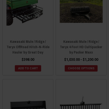
Kawasaki Mule / Ridge /
Kawasaki Mule / Ridge /
Teryx OffRoad Hitch-N-Ride
Teryx 4 Foot HD Cultipacker
Hauler by Great Day
by Packer Maxx
$398.00
$1,030.00 - $1,200.00
ADD TO CART
CHOOSE OPTIONS