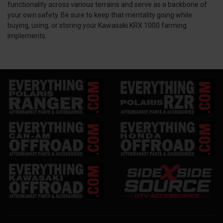
functionality across various terrains and serve as a backbone of
your own safety. Be sure to keep that mentality going while
buying, using, or storing your Kawasaki KRX 1000 farming
implements.