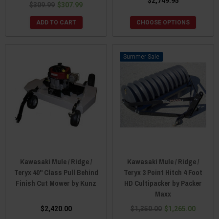
$2,749.95
$309.99
$307.99
ADD TO CART
CHOOSE OPTIONS
Sale
Kawasaki Mule / Ridge /
Kawasaki Mule / Ridge /
Teryx 40" Class Pull Behind
Teryx 3 Point Hitch 4 Foot
Finish Cut Mower by Kunz
HD Cultipacker by Packer
Maxx
$2,420.00
$1,350.00
$1,265.00