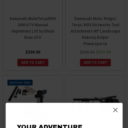
Kawasaki Mule/Teryx/KRX
Kawasaki Mule / Ridge /
1000 UTV Manual
Teryx / KRX Dirtworks Tool
Implement Lift by Black
Attachment 60" Landscape
Boar ATV
Rake by Kolpin
Powersports
$399.99
$399.99
$397.99
ADD TO CART
ADD TO CART
Sale
YOUR ADVENTURE.