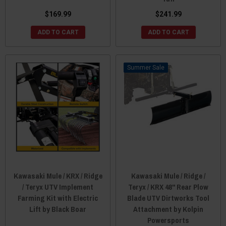
$169.99
$241.99
ADD TO CART
ADD TO CART
Sale
Kawasaki Mule / KRX / Ridge
Kawasaki Mule / Ridge /
/ Teryx UTV Implement
Teryx / KRX 48" Rear Plow
Farming Kit with Electric
Blade UTV Dirtworks Tool
Lift by Black Boar
Attachment by Kolpin
Powersports