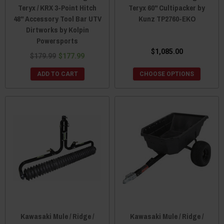
Teryx / KRX 3-Point Hitch
Teryx 60" Cultipacker by
48" Accessory Tool Bar UTV
Kunz TP2760-EKO
Dirtworks by Kolpin
Powersports
$1,085.00
$179.99
$177.99
ADD TO CART
CHOOSE OPTIONS
Kawasaki Mule / Ridge /
Kawasaki Mule / Ridge /