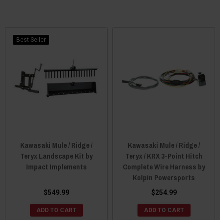
Best Seller
Kawasaki Mule / Ridge /
Kawasaki Mule / Ridge /
Teryx Landscape Kit by
Teryx / KRX 3-Point Hitch
Impact Implements
Complete Wire Harness by
Kolpin Powersports
$549.99
$254.99
ADD TO CART
ADD TO CART