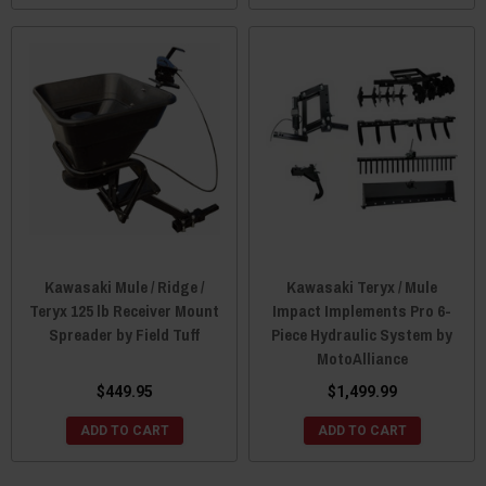
Kawasaki Mule / Ridge /
Kawasaki Teryx / Mule
Teryx 125 lb Receiver Mount
Impact Implements Pro 6-
Spreader by Field Tuff
Piece Hydraulic System by
MotoAlliance
$449.95
$1,499.99
ADD TO CART
ADD TO CART