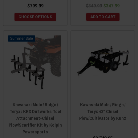
$799.99
$349.99
$347.99
CHOOSE OPTIONS
ADD TO CART
Sale
Kawasaki Mule / Ridge /
Kawasaki Mule / Ridge /
Teryx / KRX Dirtworks Tool
Teryx 43" Chisel
Attachment-Chisel
Plow/Cultivator by Kunz
Plow/Scarifier Kit by Kolpin
Powersports