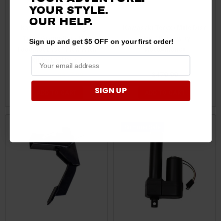
YOUR STYLE.
OUR HELP.
Kawasaki Mule / Ridge /
Kawasaki Teryx / Mule Disc
Teryx Groundhog Max
Plow / Harrow by
Sign up and get $5 OFF on your first order!
Foodplot Disc / Plow With
MotoAlliance
Kit by Bad Dawg
$399.99
$397.99
$479.99
SIGN UP
ADD TO CART
ADD TO CART
Sale