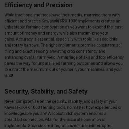
Efficiency and Precision
While traditional methods have their merits, marrying them with
efficient and precise Kawasaki KRX 1000 implements creates an
unbeatable farming combination as you want to expend the least
amount of money and energy while also maximizing your
gains. Accuracy is essential, especially with tools like seed drills
and rotary harrows. The right implements promise consistent soil
tilling and exact seeding, elevating crop consistency and
enhancing overall farm yield. A marriage of skill and tool efficiency
paves the way for unparalleled farming outcomes and allows you
to extract the maximum out of yourself, your machines, and your
land!
Security, Stability, and Safety
Never compromise on the security, stability, and safety of your
Kawasaki KRX 1000 farming tools, no matter how experienced or
knowledgeable you are! A robust hitch system ensures a
steadfast connection, vital for the accurate operation of
implements. Such secure integrations ensure uninterrupted