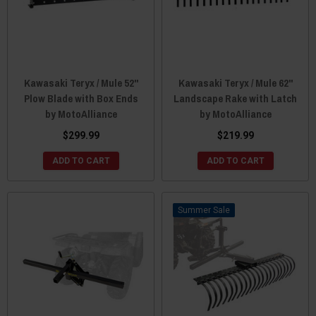
Kawasaki Teryx / Mule 52"
Kawasaki Teryx / Mule 62"
Plow Blade with Box Ends
Landscape Rake with Latch
by MotoAlliance
by MotoAlliance
$299.99
$219.99
ADD TO CART
ADD TO CART
Sale