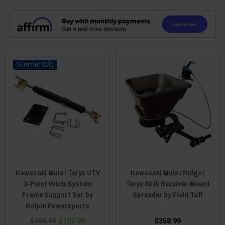
Sale
Kawasaki Mule / Teryx UTV
Kawasaki Mule / Ridge /
3-Point Hitch System
Teryx 80 lb Receiver Mount
Frame Support Bar by
Spreader by Field Tuff
Kolpin Powersports
$109.99
$107.99
$358.99