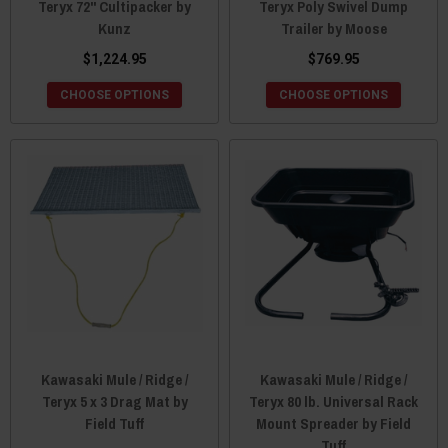
Teryx 72" Cultipacker by
Teryx Poly Swivel Dump
Kunz
Trailer by Moose
$1,224.95
$769.95
CHOOSE OPTIONS
CHOOSE OPTIONS
Kawasaki Mule / Ridge /
Kawasaki Mule / Ridge /
Teryx 5 x 3 Drag Mat by
Teryx 80 lb. Universal Rack
Field Tuff
Mount Spreader by Field
Tuff