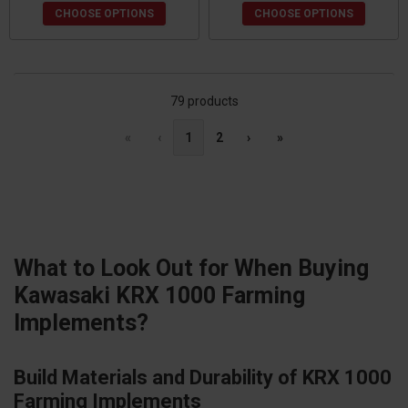
CHOOSE OPTIONS
CHOOSE OPTIONS
79 products
«
‹
1
2
›
»
What to Look Out for When Buying
Kawasaki KRX 1000 Farming
Implements?
Build Materials and Durability of KRX 1000
Farming Implements