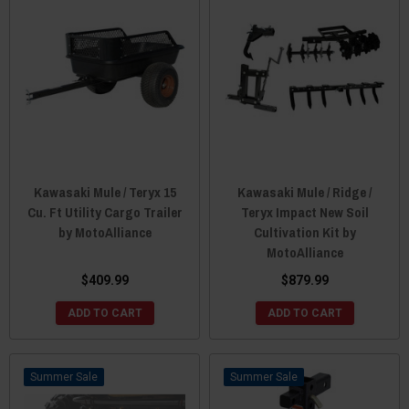
Kawasaki Mule / Teryx 15
Kawasaki Mule / Ridge /
Cu. Ft Utility Cargo Trailer
Teryx Impact New Soil
by MotoAlliance
Cultivation Kit by
MotoAlliance
$409.99
$879.99
ADD TO CART
ADD TO CART
Sale
Sale