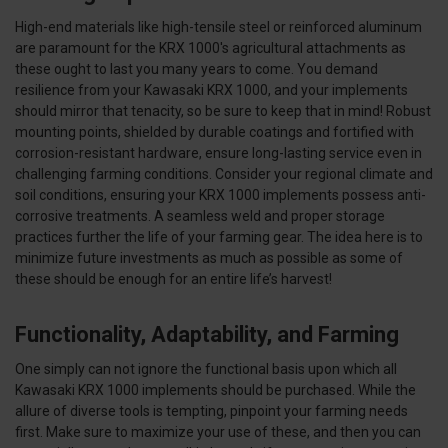
High-end materials like high-tensile steel or reinforced aluminum
are paramount for the KRX 1000's agricultural attachments as
these ought to last you many years to come. You demand
resilience from your Kawasaki KRX 1000, and your implements
should mirror that tenacity, so be sure to keep that in mind! Robust
mounting points, shielded by durable coatings and fortified with
corrosion-resistant hardware, ensure long-lasting service even in
challenging farming conditions. Consider your regional climate and
soil conditions, ensuring your KRX 1000 implements possess anti-
corrosive treatments. A seamless weld and proper storage
practices further the life of your farming gear. The idea here is to
minimize future investments as much as possible as some of
these should be enough for an entire life’s harvest!
Functionality, Adaptability, and Farming
One simply can not ignore the functional basis upon which all
Kawasaki KRX 1000 implements should be purchased. While the
allure of diverse tools is tempting, pinpoint your farming needs
first. Make sure to maximize your use of these, and then you can