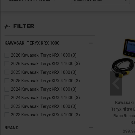
FILTER
KAWASAKI TERYX KRX 1000
2026 Kawasaki Teryx KRX 1000
(3)
2026 Kawasaki Teryx KRX 4 1000
(3)
2025 Kawasaki Teryx KRX 1000
(3)
2025 Kawasaki Teryx KRX 4 1000
(3)
2024 Kawasaki Teryx KRX 1000
(3)
2024 Kawasaki Teryx KRX 4 1000
(3)
Kawasaki M
2023 Kawasaki Teryx KRX 1000
(3)
Teryx Nitro
Race Recei
2023 Kawasaki Teryx KRX 4 1000
(3)
Ra
2022 Kawasaki Teryx KRX 1000
(3)
BRAND
$99.9
2021 Kawasaki Teryx KRX 1000
(3)