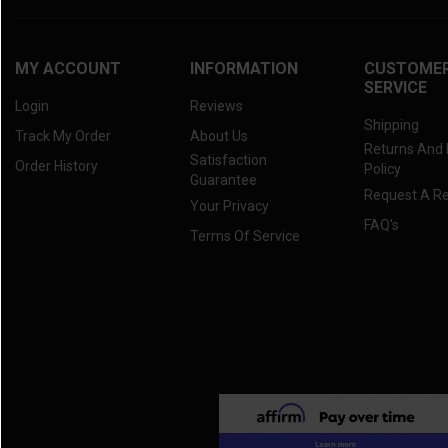
MY ACCOUNT
INFORMATION
CUSTOME
SERVICE
Login
Reviews
Shipping
Track My Order
About Us
Returns And
Satisfaction
Order History
Policy
Guarantee
Request A R
Your Privacy
FAQ's
Terms Of Service