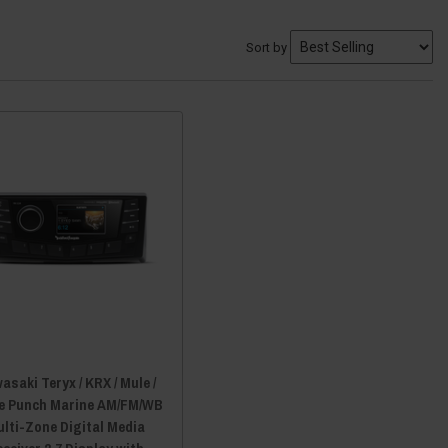
Sort by
asaki Teryx / KRX / Mule /
e Punch Marine AM/FM/WB
lti-Zone Digital Media