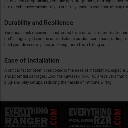
offer video compatibility, versatile app integrations, and sophistica
are a tech-savvy individual, you are likely going to want something m
Durability and Resilience
You must seek receivers constructed from durable materials like rei
unit's longevity. Given the unpredictable outdoor conditions, opting 
hold your devices in place and keep them from falling out.
Ease of Installation
A critical factor often overlooked is the ease of installation, especi
and potential damages. Look for Kawasaki KRX 1000 receivers that come 
plug-and-play setups, reducing the hassle of intricate wiring.