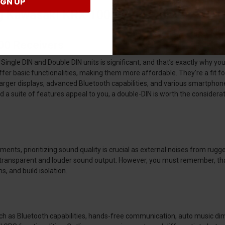
IGN UP
g Kawasaki KRX 1000 Receivers?
000 Receivers
 Single DIN and Double DIN units is significant, and that’s exactly why 
ffer basic functionalities, making them more affordable. They're a fit for
arger displays, advanced Bluetooth capabilities, and various smartphon
 suite of features appeal to you, a double-DIN is worth the consideration. 
ents, prioritizing sound quality is crucial as external noises from rugge
re transparent and louder sound output. However, you must remember, t
, and build isolation.
 as Bluetooth capabilities, hands-free communication, auto music di