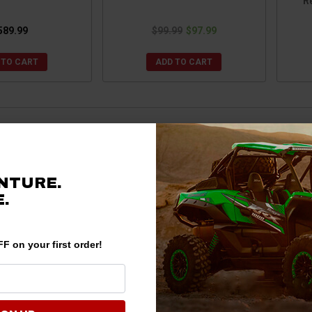
Re
589.99
$99.99
$97.99
 TO CART
ADD TO CART
NTURE.
.
F on your first order!