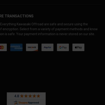
RE TRANSACTIONS
Everything Kawasaki Offroad are safe and secure using the
 of encryption. Select from a variety of payment methods and know
on is safe. Your payment information is never stored on our site.