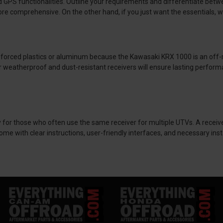
ted GPS functionalities. Outline your requirements and differentiate be
ore comprehensive. On the other hand, if you just want the essentials, w
nforced plastics or aluminum because the Kawasaki KRX 1000 is an off-r
for weatherproof and dust-resistant receivers will ensure lasting perform
ally for those who often use the same receiver for multiple UTVs. A receiv
with clear instructions, user-friendly interfaces, and necessary install