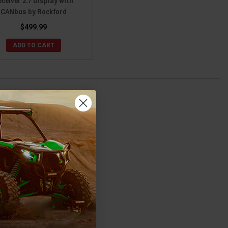
ceiver 2.7 Display with
CANbus by Rockford
$499.99
ADD TO CART