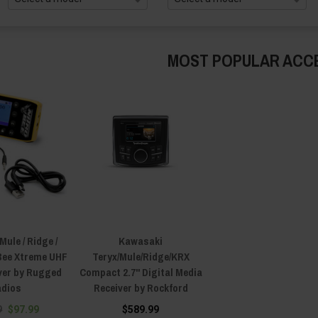
MOST POPULAR ACC
ule / Ridge /
Kawasaki
 Bee Xtreme UHF
Teryx/Mule/Ridge/KRX
ver by Rugged
Compact 2.7" Digital Media
dios
Receiver by Rockford
9
$97.99
$589.99