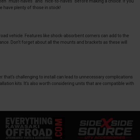
tween "must-haves" and "nice-to-haves" before making a choice. If you
e have plenty of those in stock!
oad vehicle. Features like shock-absorbent corners can add to the
ance. Don’t forget about all the mounts and brackets as these will
er that's challenging to install can lead to unnecessary complications
ation kits. It's also worth considering units that are compatible with