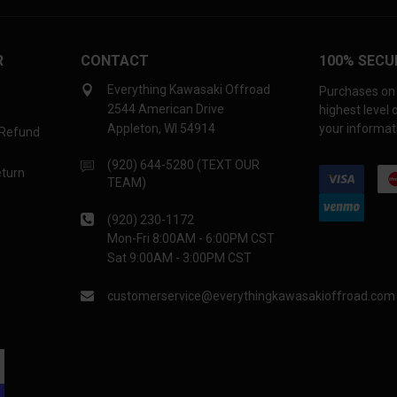
R
CONTACT
100% SECU
Everything Kawasaki Offroad
Purchases on 
2544 American Drive
highest level
Appleton, WI 54914
your informati
 Refund
(920) 644-5280 (TEXT OUR
eturn
TEAM)
(920) 230-1172
Mon-Fri 8:00AM - 6:00PM CST
Sat 9:00AM - 3:00PM CST
customerservice@everythingkawasakioffroad.com