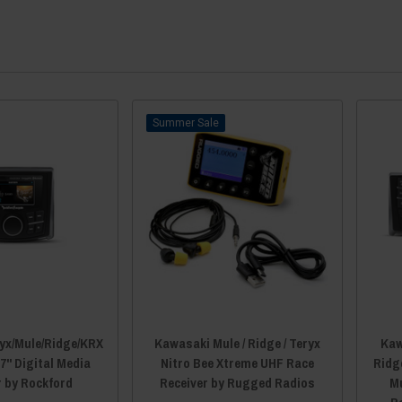
Sale
yx/Mule/Ridge/KRX
Kawasaki Mule / Ridge / Teryx
Kaw
7" Digital Media
Nitro Bee Xtreme UHF Race
Ridg
r by Rockford
Receiver by Rugged Radios
Mu