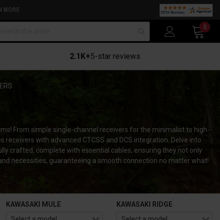
N MORE
arch
0
2.1K+
5-star reviews
VERS
tems!
From simple single-channel receivers for the minimalist to high-
cases receivers with advanced CTCSS and DCS integration.
Delve into
lly crafted, complete with essential cables, ensuring they not only
e and necessities, guaranteeing a smooth connection no matter what!
KAWASAKI MULE
KAWASAKI RIDGE