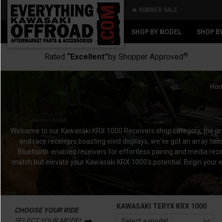
🔥 SUMMER SALE
Back
Back
SHOP BY MODEL
SHOP B
®
Rated
“Excellent”
by Shopper Approved
Ho
Welcome to our Kawasaki KRX 1000 Receivers shop category, the p
end race receivers boasting vivid displays, we've got an array t
Bluetooth-enabled receivers for effortless pairing and media rece
match but elevate your Kawasaki KRX 1000's potential.
Begin your e
KAWASAKI TERYX KRX 1000
CHOOSE YOUR RIDE
SELECT YOUR MODEL