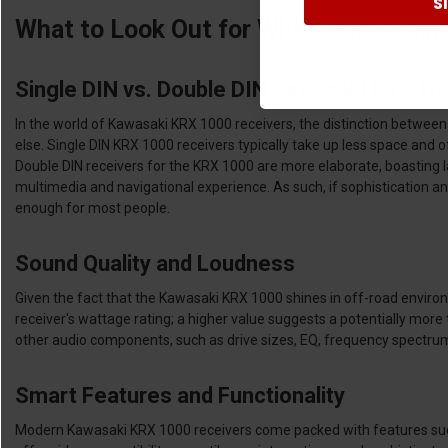
S
What to Look Out for When Purchasin
Single DIN vs. Double DIN Kawasaki KRX 1
In the world of Kawasaki KRX 1000 receivers, the distinction between
else. Single DIN KRX 1000 receivers typically take up less space and o
Double DIN receivers for the KRX 1000 are more elaborate, boasting l
multimedia and navigational experience. As such, if sophistication and a
enough for most people.
Sound Quality and Loudness
Given the fact that the Kawasaki KRX 1000 shines in off-road environm
receiver's wattage rating; a higher value suggests a potentially mo
other audio components, such as drive sizes, EQ, frequency spectrums
Smart Features and Functionality
Modern Kawasaki KRX 1000 receivers come packed with features such