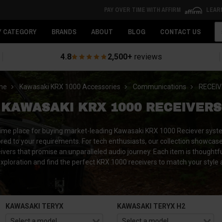
PAY OVER TIME WITH AFFIRM
LEAR
Se
Y CATEGORY
BRANDS
ABOUT
BLOG
CONTACT US
4.8
2,500+
reviews
me
Kawasaki KRX 1000 Accessories
Communications
RECEI
KAWASAKI KRX 1000 RECEIVERS
rime place for buying market-leading Kawasaki KRX 1000 Reciever sys
ailored to your requirements. For tech enthusiasts, our collection show
ivers that promise an unparalleled audio journey.
Each item is thoughtfu
xploration and find the perfect KRX 1000 receivers to match your styl
KAWASAKI TERYX
KAWASAKI TERYX H2