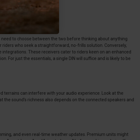
you need to choose between the two before thinking about anything
 riders who seek a straightforward, no-frills solution. Conversely,
e integrations. These receivers cater to riders keen on an enhanced
For just the essentials, a single DIN will suffice and is likely to be
d terrains can interfere with your audio experience. Look at the
hat the sound's richness also depends on the connected speakers and
mming, and even real-time weather updates. Premium units might