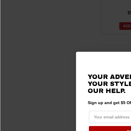
$
ADD
3 products
YOUR ADVE
YOUR STYLE
OUR HELP.
Sign up and get $5 OF